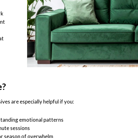
s
rk
ent
at
e?
ves are especially helpful if you:
-standing emotional patterns
nute sessions
 or season of overwhelm