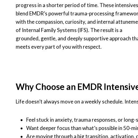
progress in a shorter period of time. These intensive
blend EMDR’s powerful trauma-processing framewo
with the compassion, curiosity, and internal attunem
of Internal Family Systems (IFS). The result is a
grounded, gentle, and deeply supportive approach th
meets every part of you with respect.
Why Choose an EMDR Intensiv
Life doesn’t always move on a weekly schedule. Intensi
Feel stuck in anxiety, trauma responses, or long
Want deeper focus than what’s possible in 50-mi
Are moving through a big transition, activation,