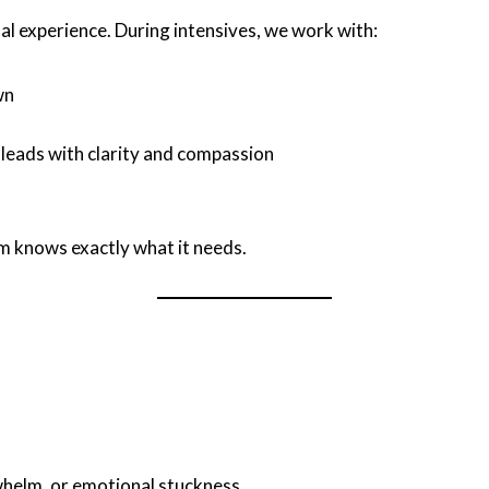
l experience. During intensives, we work with:
wn
t leads with clarity and compassion
em knows exactly what it needs.
whelm, or emotional stuckness