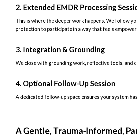
2. Extended EMDR Processing Sessi
This is where the deeper work happens. We follow your 
protection to participate in a way that feels empower
3. Integration & Grounding
We close with grounding work, reflective tools, and c
4. Optional Follow-Up Session
A dedicated follow-up space ensures your system has 
A Gentle, Trauma-Informed, Pa