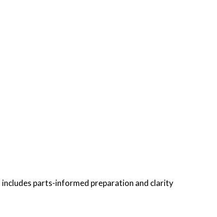
 includes parts-informed preparation and clarity