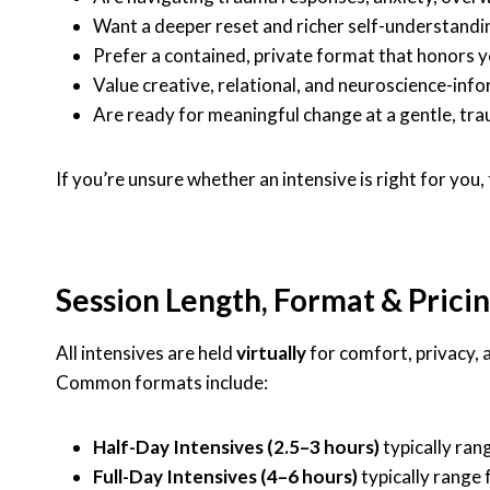
Want a deeper reset and richer self-understandi
Prefer a contained, private format that honors 
Value creative, relational, and neuroscience-in
Are ready for meaningful change at a gentle, t
If you’re unsure whether an intensive is right for you
Session Length, Format & Prici
All intensives are held
virtually
for comfort, privacy, a
Common formats include:
Half-Day Intensives (2.5–3 hours)
typically ra
Full-Day Intensives (4–6 hours)
typically range