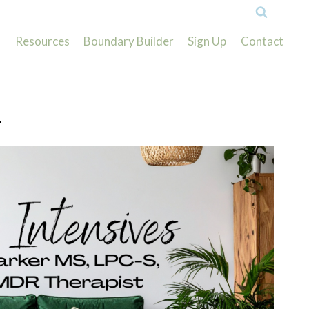
Resources
Boundary Builder
Sign Up
Contact
.