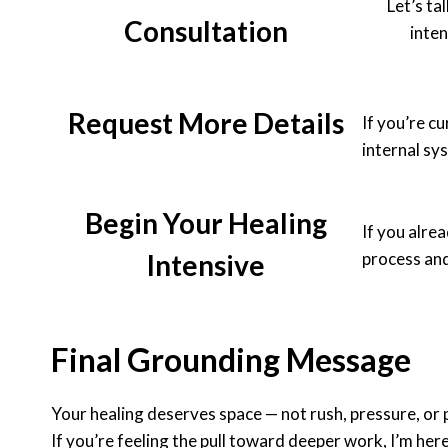
Let’s ta
Consultation
inte
Request More Details
If you’re cu
internal sy
Begin Your Healing
If you alre
Intensive
process and
Final Grounding Message
Your healing deserves space — not rush, pressure, or 
If you’re feeling the pull toward deeper work, I’m here