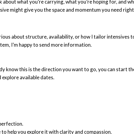
lk about what you’re carrying, what you’re hoping for, and w
nsive might give you the space and momentum you need right
rious about structure, availability, or how I tailor intensives 
stem, I’m happy to send more information.
ady know this is the direction you want to go, you can start t
 explore available dates.
perfection.
 to help you explore it with clarity and compassion.