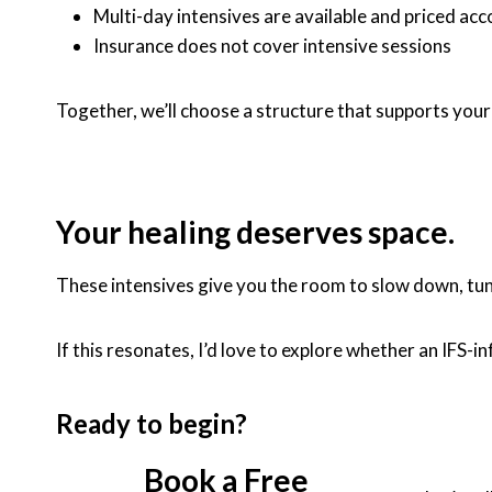
Multi-day intensives are available and priced acc
Insurance does not cover intensive sessions
Together, we’ll choose a structure that supports you
Your healing deserves space.
These intensives give you the room to slow down, tun
If this resonates, I’d love to explore whether an IFS
Ready to begin?
Book a Free