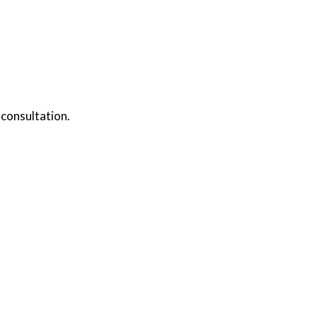
 consultation.