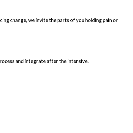
cing change, we invite the parts of you holding pain or
rocess and integrate after the intensive.