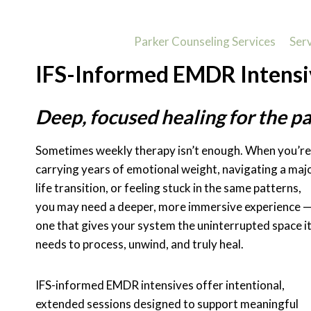
Skip
to
Parker Counseling Services
Ser
content
IFS-Informed EMDR Intensi
Deep, focused healing for the pa
Sometimes weekly therapy isn’t enough. When you’re
carrying years of emotional weight, navigating a maj
life transition, or feeling stuck in the same patterns,
you may need a deeper, more immersive experience 
one that gives your system the uninterrupted space i
needs to process, unwind, and truly heal.
IFS-informed EMDR intensives offer intentional,
extended sessions designed to support meaningful