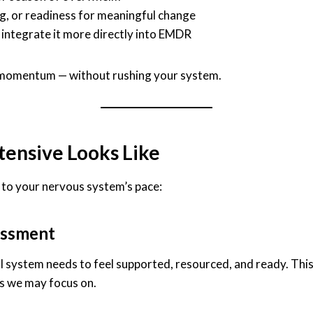
g, or readiness for meaningful change
 integrate it more directly into EMDR
 of momentum — without rushing your system.
ensive Looks Like
d to your nervous system’s pace:
essment
l system needs to feel supported, resourced, and ready. This
s we may focus on.