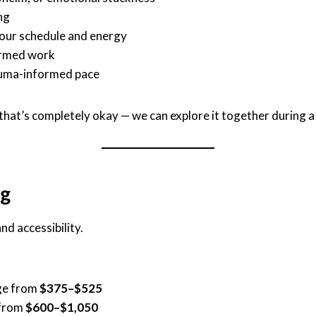
ng
your schedule and energy
formed work
rauma-informed pace
, that’s completely okay — we can explore it together during a
ng
nd accessibility.
nge from
$375–$525
 from
$600–$1,050