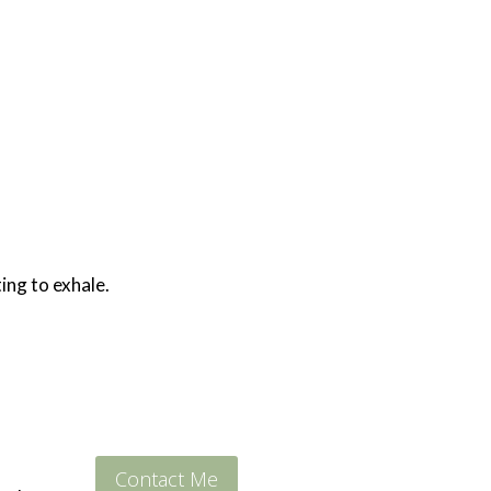
ing to exhale.
Contact Me