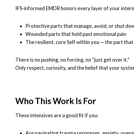
IFS-informed EMDR honors every layer of your interna
Protective parts that manage, avoid, or shut do
Wounded parts that hold past emotional pain
The resilient, core Self within you — the part tha
There is no pushing, no forcing, no “just get over it.”
Only respect, curiosity, and the belief that your syst
Who This Work Is For
These intensives are a good fit if you:
Are navigating trauma responses, anxiety, over