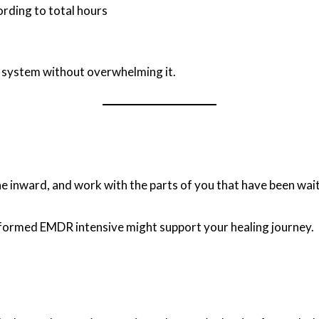
ording to total hours
r system without overwhelming it.
e inward, and work with the parts of you that have been wait
-informed EMDR intensive might support your healing journey.