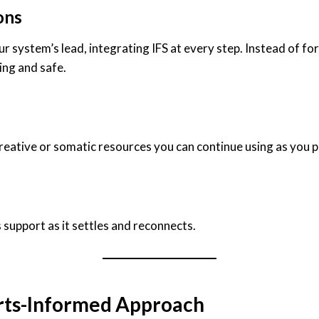
ons
system’s lead, integrating IFS at every step. Instead of for
ing and safe.
reative or somatic resources you can continue using as you p
support as it settles and reconnects.
rts-Informed Approach