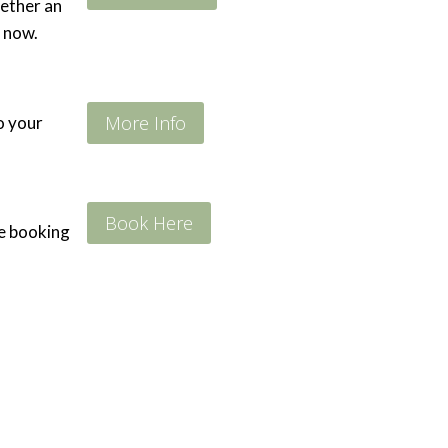
hether an
 now.
More Info
to your
Book Here
he booking