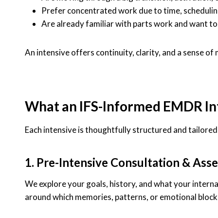
Prefer concentrated work due to time, schedulin
Are already familiar with parts work and want to
An intensive offers continuity, clarity, and a sense
What an IFS-Informed EMDR Int
Each intensive is thoughtfully structured and tailore
1. Pre-Intensive Consultation & Ass
We explore your goals, history, and what your interna
around which memories, patterns, or emotional block