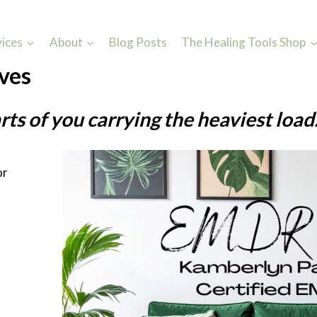
vices
About
Blog Posts
The Healing Tools Shop
ves
rts of you carrying the heaviest load
or
—
t