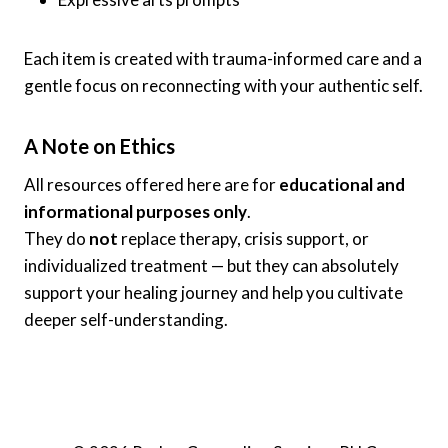
Each item is created with trauma-informed care and a
gentle focus on reconnecting with your authentic self.
A Note on Ethics
All resources offered here are for
educational and
informational purposes only
.
They do
not
replace therapy, crisis support, or
individualized treatment — but they can absolutely
support your healing journey and help you cultivate
deeper self-understanding.