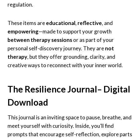
regulation.
These items are
educational
,
reflective
, and
empowering
—made to support your growth
between therapy sessions
or as part of your
personal self-discovery journey. They are
not
therapy
, but they offer grounding, clarity, and
creative ways to reconnect with your inner world.
The Resilience Journal
– Digital
Download
This journal is an inviting space to pause, breathe, and
meet yourself with curiosity. Inside, you’ll find
prompts that encourage self-reflection, explore parts