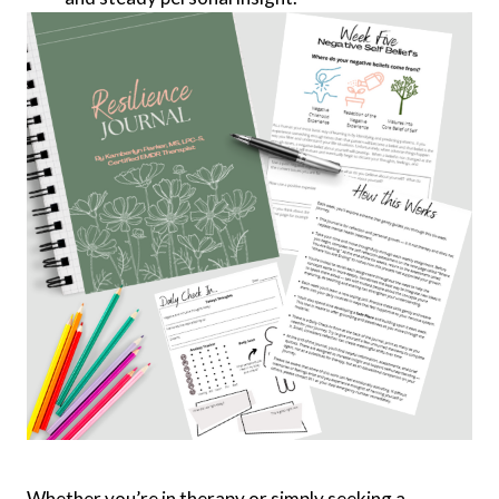
Whether you’re in therapy or simply seeking a