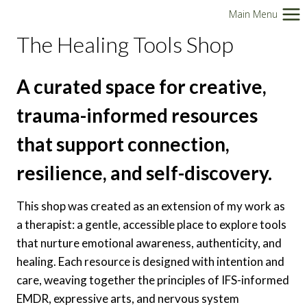
Skip
Main Menu
to
The Healing Tools Shop
content
A curated space for creative,
trauma-informed resources
that support connection,
resilience, and self-discovery.
This shop was created as an extension of my work as
a therapist: a gentle, accessible place to explore tools
that nurture emotional awareness, authenticity, and
healing. Each resource is designed with intention and
care, weaving together the principles of IFS-informed
EMDR, expressive arts, and nervous system