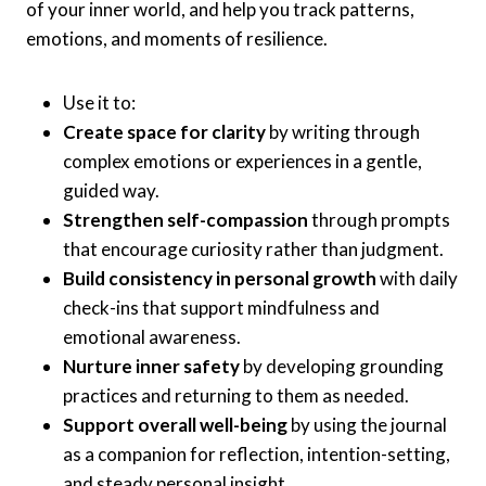
of your inner world, and help you track patterns,
emotions, and moments of resilience.
Use it to:
Create space for clarity
by writing through
complex emotions or experiences in a gentle,
guided way.
Strengthen self-compassion
through prompts
that encourage curiosity rather than judgment.
Build consistency in personal growth
with daily
check-ins that support mindfulness and
emotional awareness.
Nurture inner safety
by developing grounding
practices and returning to them as needed.
Support overall well-being
by using the journal
as a companion for reflection, intention-setting,
and steady personal insight.