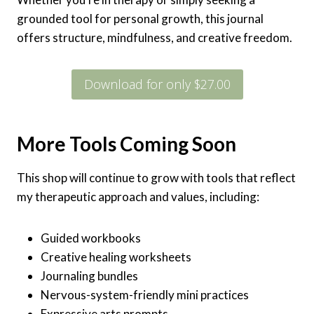
grounded tool for personal growth, this journal
offers structure, mindfulness, and creative freedom.
Download for only $27.00
More Tools Coming Soon
This shop will continue to grow with tools that reflect
my therapeutic approach and values, including:
Guided workbooks
Creative healing worksheets
Journaling bundles
Nervous-system-friendly mini practices
Expressive arts prompts