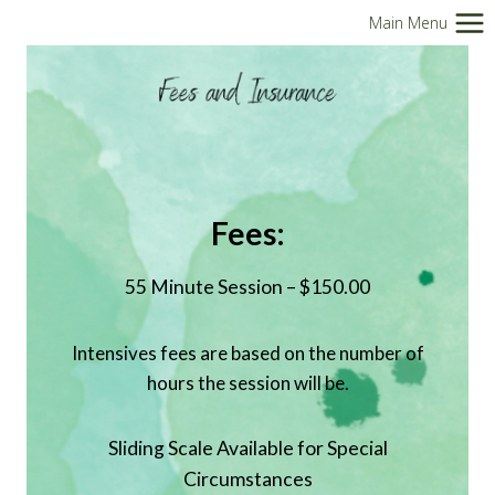
Skip
Main Menu
to
content
Fees:
55 Minute Session – $150.00
Intensives fees are based on the number of
hours the session will be.
Sliding Scale Available for Special
Circumstances