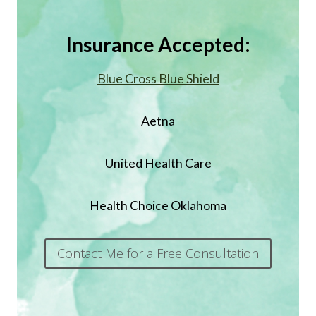
Insurance Accepted:
Blue Cross Blue Shield
Aetna
United Health Care
Health Choice Oklahoma
Contact Me for a Free Consultation