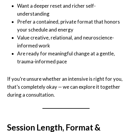
Want a deeper reset and richer self-
understanding
Prefer a contained, private format that honors
your schedule and energy
Value creative, relational, and neuroscience-
informed work
Are ready for meaningful change at a gentle,
trauma-informed pace
If you’re unsure whether an intensive is right for you,
that’s completely okay — we can explore it together
during a consultation.
Session Length, Format &