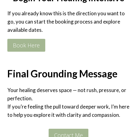
If you already know this is the direction you want to
go, you can start the booking process and explore
available dates.
Book Here
Final Grounding Message
Your healing deserves space — not rush, pressure, or
perfection.
If you’re feeling the pull toward deeper work, I’m here
to help you explore it with clarity and compassion.
Contact Me