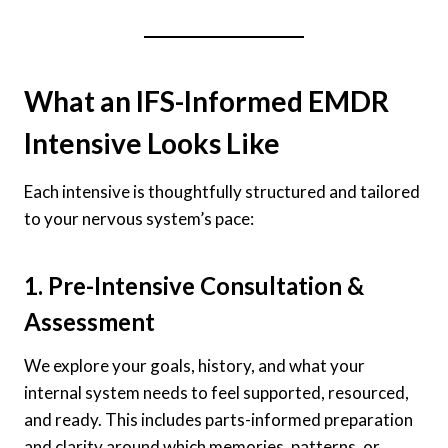
What an IFS-Informed EMDR
Intensive Looks Like
Each intensive is thoughtfully structured and tailored
to your nervous system’s pace:
1. Pre-Intensive Consultation &
Assessment
We explore your goals, history, and what your
internal system needs to feel supported, resourced,
and ready. This includes parts-informed preparation
and clarity around which memories, patterns, or