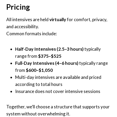
Pricing
All intensives are held
virtually
for comfort, privacy,
and accessibility.
Common formats include:
Half-Day Intensives (2.5–3 hours)
typically
range from
$375–$525
Full-Day Intensives (4–6 hours)
typically range
from
$600–$1,050
Multi-day intensives are available and priced
according to total hours
Insurance does not cover intensive sessions
Together, we’ll choose a structure that supports your
system without overwhelming it.