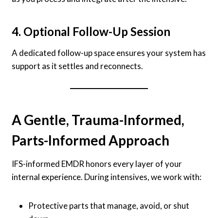
4. Optional Follow-Up Session
A dedicated follow-up space ensures your system has
support as it settles and reconnects.
A Gentle, Trauma-Informed,
Parts-Informed Approach
IFS-informed EMDR honors every layer of your
internal experience. During intensives, we work with:
Protective parts that manage, avoid, or shut