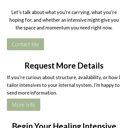
Let’s talk about what you’re carrying, what you’re
hoping for, and whether an intensive might give you
the space and momentum you need right now.
Contact Me
Request More Details
If you’re curious about structure, availability, or how I
tailor intensives to your internal system, I’m happy to
send more information.
More Info
Begin Your Healing Intensive