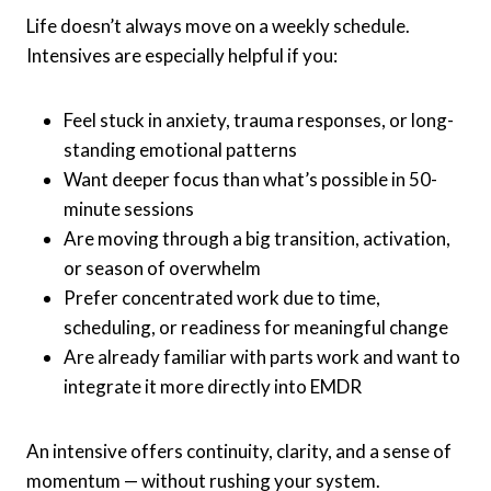
Life doesn’t always move on a weekly schedule.
Intensives are especially helpful if you:
Feel stuck in anxiety, trauma responses, or long-
standing emotional patterns
Want deeper focus than what’s possible in 50-
minute sessions
Are moving through a big transition, activation,
or season of overwhelm
Prefer concentrated work due to time,
scheduling, or readiness for meaningful change
Are already familiar with parts work and want to
integrate it more directly into EMDR
An intensive offers continuity, clarity, and a sense of
momentum — without rushing your system.