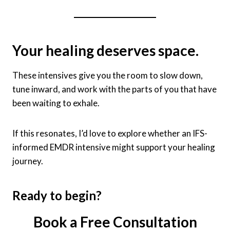
Your healing deserves space.
These intensives give you the room to slow down,
tune inward, and work with the parts of you that have
been waiting to exhale.
If this resonates, I’d love to explore whether an IFS-
informed EMDR intensive might support your healing
journey.
Ready to begin?
Book a Free Consultation