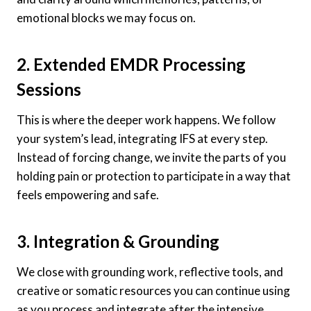
emotional blocks we may focus on.
2. Extended EMDR Processing
Sessions
This is where the deeper work happens. We follow
your system’s lead, integrating IFS at every step.
Instead of forcing change, we invite the parts of you
holding pain or protection to participate in a way that
feels empowering and safe.
3. Integration & Grounding
We close with grounding work, reflective tools, and
creative or somatic resources you can continue using
as you process and integrate after the intensive.