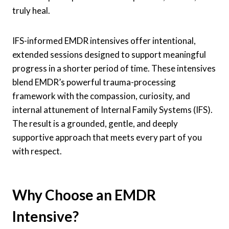
truly heal.
IFS-informed EMDR intensives offer intentional,
extended sessions designed to support meaningful
progress in a shorter period of time. These intensives
blend EMDR’s powerful trauma-processing
framework with the compassion, curiosity, and
internal attunement of Internal Family Systems (IFS).
The result is a grounded, gentle, and deeply
supportive approach that meets every part of you
with respect.
Why Choose an EMDR
Intensive?