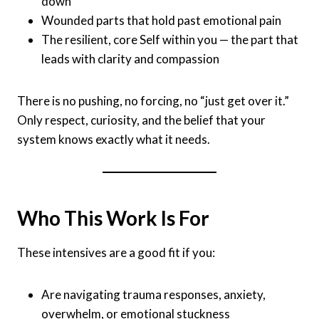
down
Wounded parts that hold past emotional pain
The resilient, core Self within you — the part that
leads with clarity and compassion
There is no pushing, no forcing, no “just get over it.”
Only respect, curiosity, and the belief that your
system knows exactly what it needs.
Who This Work Is For
These intensives are a good fit if you:
Are navigating trauma responses, anxiety,
overwhelm, or emotional stuckness