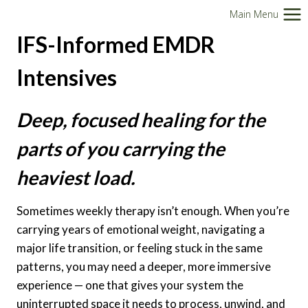
Skip
Main Menu
to
IFS-Informed EMDR
content
Intensives
Deep, focused healing for the
parts of you carrying the
heaviest load.
Sometimes weekly therapy isn’t enough. When you’re
carrying years of emotional weight, navigating a
major life transition, or feeling stuck in the same
patterns, you may need a deeper, more immersive
experience — one that gives your system the
uninterrupted space it needs to process, unwind, and