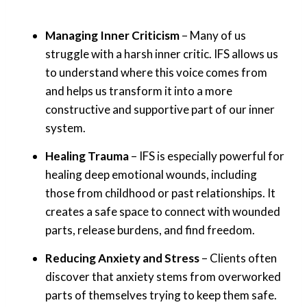
Managing Inner Criticism
– Many of us
struggle with a harsh inner critic. IFS allows us
to understand where this voice comes from
and helps us transform it into a more
constructive and supportive part of our inner
system.
Healing Trauma
– IFS is especially powerful for
healing deep emotional wounds, including
those from childhood or past relationships. It
creates a safe space to connect with wounded
parts, release burdens, and find freedom.
Reducing Anxiety and Stress
– Clients often
discover that anxiety stems from overworked
parts of themselves trying to keep them safe.