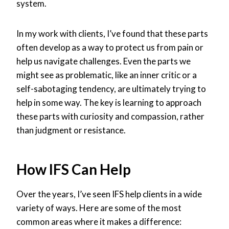
system.
In my work with clients, I’ve found that these parts
often develop as a way to protect us from pain or
help us navigate challenges. Even the parts we
might see as problematic, like an inner critic or a
self-sabotaging tendency, are ultimately trying to
help in some way. The key is learning to approach
these parts with curiosity and compassion, rather
than judgment or resistance.
How IFS Can Help
Over the years, I’ve seen IFS help clients in a wide
variety of ways. Here are some of the most
common areas where it makes a difference: