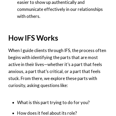
easier to show up authentically and
communicate effectively in our relationships
with others.
How IFS Works
When I guide clients through IFS, the process often
begins with identifying the parts that are most
active in their lives—whether it’s a part that feels
anxious, a part that’s critical, or a part that feels
stuck. From there, we explore these parts with
curiosity, asking questions like:
What is this part trying to do for you?
How does it feel about its role?