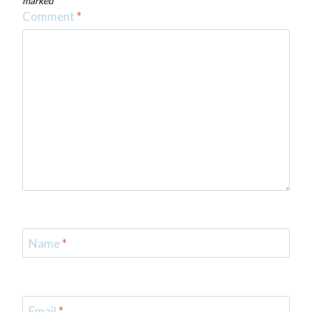
marked
*
Comment
*
Name
*
Email
*