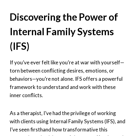
Discovering the Power of
Internal Family Systems
(IFS)
If you’ve ever felt like you’re at war with yourself—
torn between conflicting desires, emotions, or
behaviors—you’re not alone. IFS offers a powerful
framework to understand and work with these
inner conflicts.
As a therapist, I’ve had the privilege of working
with clients using Internal Family Systems (IFS), and
I’ve seen firsthand how transformative this