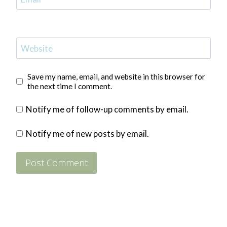
Website
Save my name, email, and website in this browser for
the next time I comment.
Notify me of follow-up comments by email.
Notify me of new posts by email.