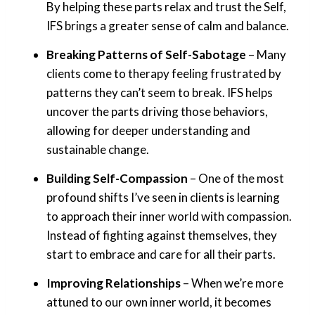
By helping these parts relax and trust the Self,
IFS brings a greater sense of calm and balance.
Breaking Patterns of Self-Sabotage
– Many
clients come to therapy feeling frustrated by
patterns they can’t seem to break. IFS helps
uncover the parts driving those behaviors,
allowing for deeper understanding and
sustainable change.
Building Self-Compassion
– One of the most
profound shifts I’ve seen in clients is learning
to approach their inner world with compassion.
Instead of fighting against themselves, they
start to embrace and care for all their parts.
Improving Relationships
– When we’re more
attuned to our own inner world, it becomes