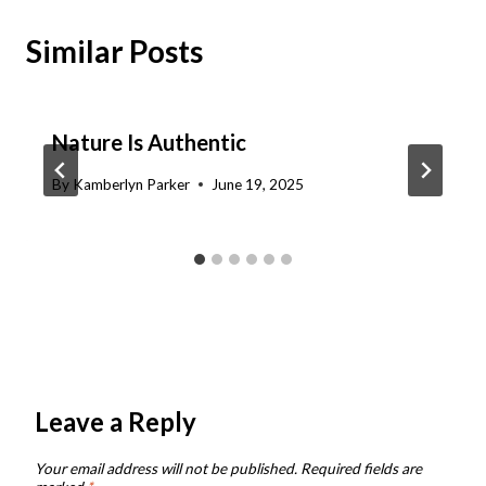
Similar Posts
Nature Is Authentic
By
Kamberlyn Parker
June 19, 2025
Leave a Reply
Your email address will not be published.
Required fields are