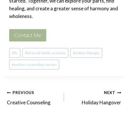
started. Together, we can explore your parts, find
healing, and create a greater sense of harmony and
wholeness.
Contact Me
Post
#
ifs
#
internal family systems
#
online therapy
Tags:
#
parker counseling servies
Post
PREVIOUS
NEXT
Creative Counseling
Holiday Hangover
navigation