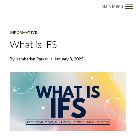
Skip
Main Menu
to
content
INFORMATIVE
What is IFS
By
Kamberlyn Parker
January 8, 2025