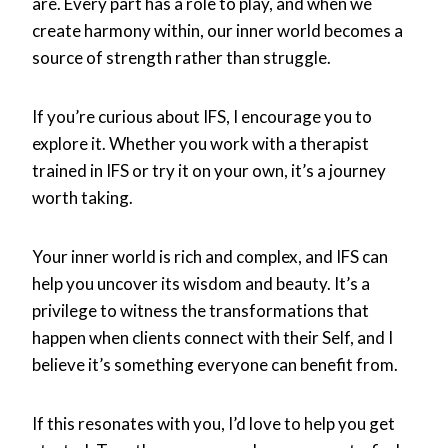
are. Every part has a role to play, and when we
create harmony within, our inner world becomes a
source of strength rather than struggle.
If you’re curious about IFS, I encourage you to
explore it. Whether you work with a therapist
trained in IFS or try it on your own, it’s a journey
worth taking.
Your inner world is rich and complex, and IFS can
help you uncover its wisdom and beauty. It’s a
privilege to witness the transformations that
happen when clients connect with their Self, and I
believe it’s something everyone can benefit from.
If this resonates with you, I’d love to help you get