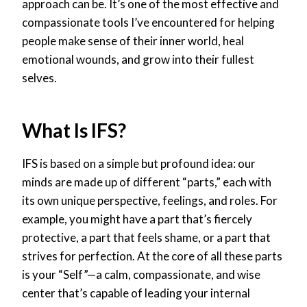
approach can be. It’s one of the most effective and
compassionate tools I’ve encountered for helping
people make sense of their inner world, heal
emotional wounds, and grow into their fullest
selves.
What Is IFS?
IFS is based on a simple but profound idea: our
minds are made up of different “parts,” each with
its own unique perspective, feelings, and roles. For
example, you might have a part that’s fiercely
protective, a part that feels shame, or a part that
strives for perfection. At the core of all these parts
is your “Self”—a calm, compassionate, and wise
center that’s capable of leading your internal