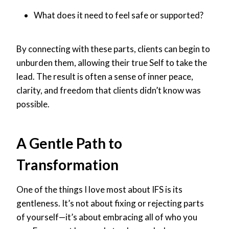
What does it need to feel safe or supported?
By connecting with these parts, clients can begin to
unburden them, allowing their true Self to take the
lead. The result is often a sense of inner peace,
clarity, and freedom that clients didn’t know was
possible.
A Gentle Path to
Transformation
One of the things I love most about IFS is its
gentleness. It’s not about fixing or rejecting parts
of yourself—it’s about embracing all of who you