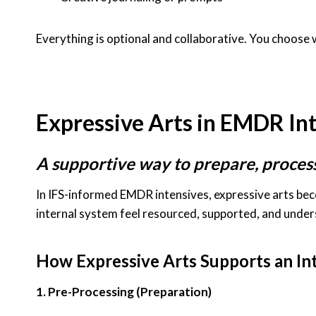
Everything is optional and collaborative. You choose w
Expressive Arts in EMDR In
A supportive way to prepare, proces
In IFS-informed EMDR intensives, expressive arts be
internal system feel resourced, supported, and und
How Expressive Arts Supports an In
1. Pre-Processing (Preparation)