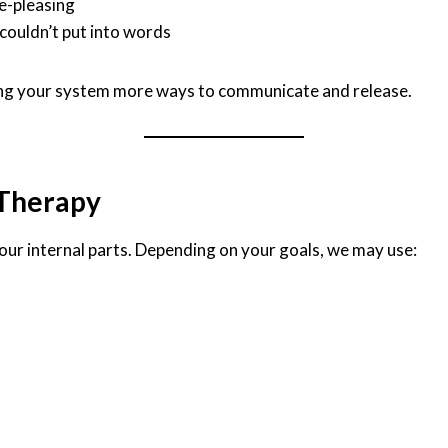
e-pleasing
couldn’t put into words
giving your system more ways to communicate and release.
 Therapy
our internal parts. Depending on your goals, we may use: