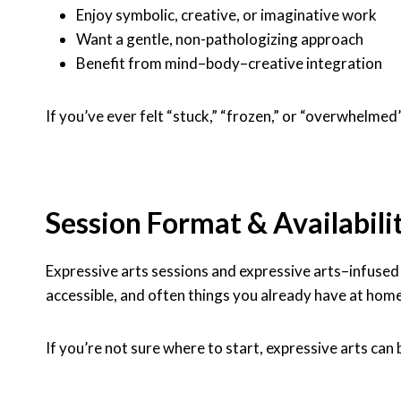
Enjoy symbolic, creative, or imaginative work
Want a gentle, non-pathologizing approach
Benefit from mind–body–creative integration
If you’ve ever felt “stuck,” “frozen,” or “overwhelmed
Session Format & Availabili
Expressive arts sessions and expressive arts–infuse
accessible, and often things you already have at home
If you’re not sure where to start, expressive arts can