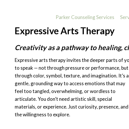
Skip
to
Parker Counseling Services
Ser
content
Expressive Arts Therapy
Creativity as a pathway to healing, cl
Expressive arts therapy invites the deeper parts of y
to speak — not through pressure or performance, but
through color, symbol, texture, and imagination. It’s a
gentle, grounding way to access emotions that may
feel too tangled, overwhelming, or wordless to
articulate. You don’t need artistic skill, special
materials, or experience. Just curiosity, presence, and
the willingness to explore.