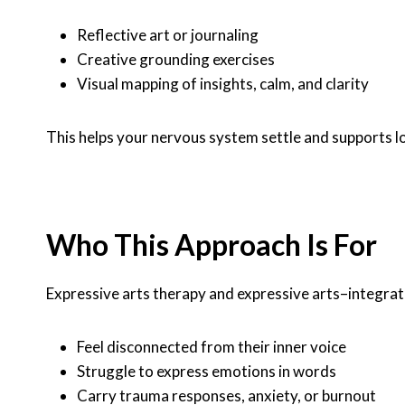
Reflective art or journaling
Creative grounding exercises
Visual mapping of insights, calm, and clarity
This helps your nervous system settle and supports l
Who This Approach Is For
Expressive arts therapy and expressive arts–integrat
Feel disconnected from their inner voice
Struggle to express emotions in words
Carry trauma responses, anxiety, or burnout