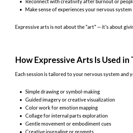
Reconnect with creativity after burnout or peopl
Make sense of experiences your nervous system 
Expressive arts is not about the “art” — it’s about 
How Expressive Arts Is Used in
Each session is tailored to your nervous system and y
Simple drawing or symbol-making
Guided imagery or creative visualization
Color work for emotion mapping
Collage for internal parts exploration
Gentle movement or embodiment cues
Creative journaling or prompts