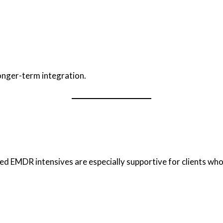
onger-term integration.
ed EMDR intensives are especially supportive for clients who