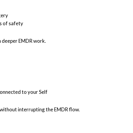
gery
s of safety
in deeper EMDR work.
connected to your Self
 without interrupting the EMDR flow.