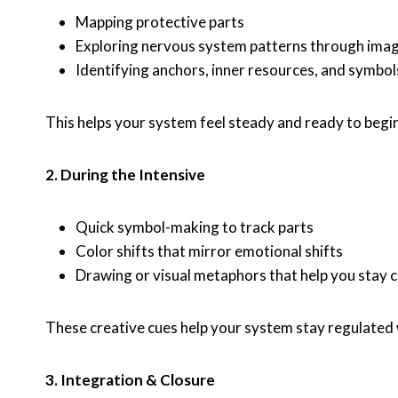
Mapping protective parts
Exploring nervous system patterns through ima
Identifying anchors, inner resources, and symbol
This helps your system feel steady and ready to beg
2. During the Intensive
Quick symbol-making to track parts
Color shifts that mirror emotional shifts
Drawing or visual metaphors that help you stay 
These creative cues help your system stay regulated
3. Integration & Closure