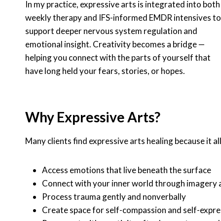
In my practice, expressive arts is integrated into both
weekly therapy and IFS-informed EMDR intensives to
support deeper nervous system regulation and
emotional insight. Creativity becomes a bridge —
helping you connect with the parts of yourself that
have long held your fears, stories, or hopes.
Why Expressive Arts?
Many clients find expressive arts healing because it a
Access emotions that live beneath the surface
Connect with your inner world through imagery
Process trauma gently and nonverbally
Create space for self-compassion and self-expre