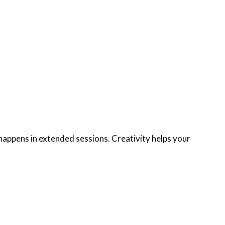
appens in extended sessions. Creativity helps your