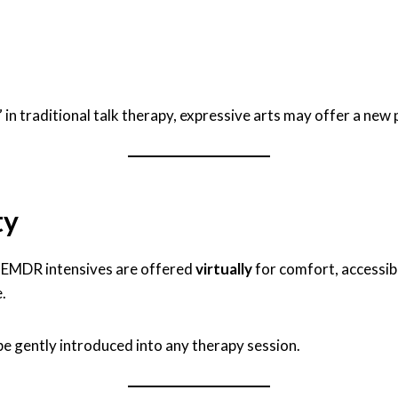
” in traditional talk therapy, expressive arts may offer a new
ty
d EMDR intensives are offered
virtually
for comfort, accessibil
.
 be gently introduced into any therapy session.