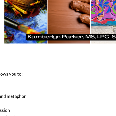
llows you to:
 and metaphor
ssion