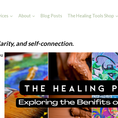
vices
About
Blog Posts
The Healing Tools Shop
arity, and self-connection.
ou