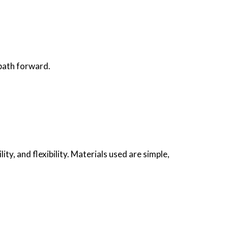
 path forward.
ity, and flexibility. Materials used are simple,