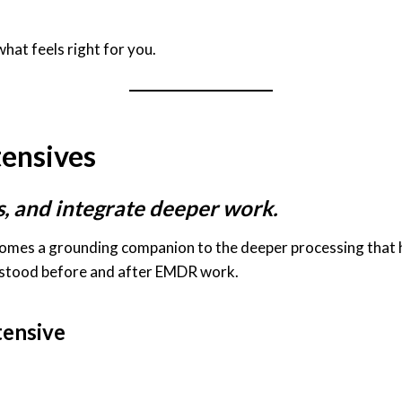
hat feels right for you.
tensives
s, and integrate deeper work.
comes a grounding companion to the deeper processing that h
erstood before and after EMDR work.
tensive