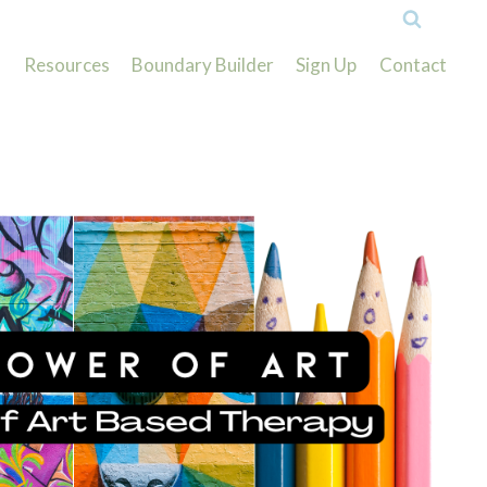
Resources
Boundary Builder
Sign Up
Contact