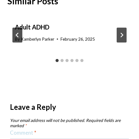
Similar Posts
Adult ADHD
By
Kamberlyn Parker
February 26, 2025
Leave a Reply
Your email address will not be published.
Required fields are
marked
*
Comment
*