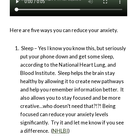
Here are five ways you can reduce your anxiety.
Sleep – Yes I know you know this, but seriously
put your phone down and get some sleep,
according to the National Heart Lung, and
Blood Institute. Sleep helps the brain stay
healthy by allowing it to create new pathways
and help you remember information better. It
also allows you to stay focused and be more
creative…who doesn’t need that?!?! Being
focused can reduce your anxiety levels
significantly. Try it and let me know if you see
a difference. (
NHLBI
)