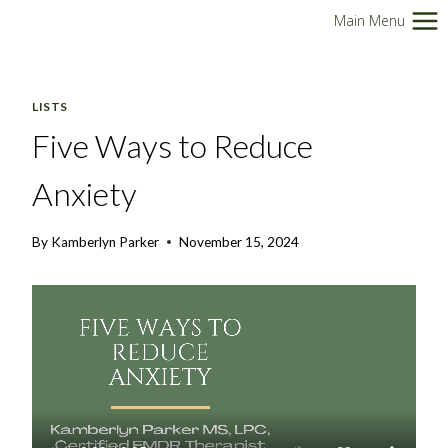
Skip
Main Menu
to
content
LISTS
Five Ways to Reduce
Anxiety
By
Kamberlyn Parker
November 15, 2024