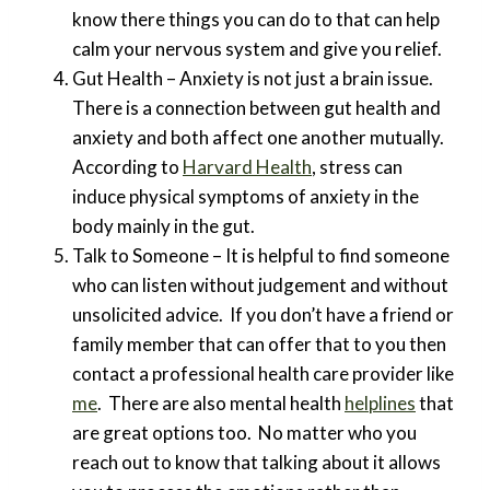
know there things you can do to that can help
calm your nervous system and give you relief.
Gut Health – Anxiety is not just a brain issue.
There is a connection between gut health and
anxiety and both affect one another mutually.
According to
Harvard Health
, stress can
induce physical symptoms of anxiety in the
body mainly in the gut.
Talk to Someone – It is helpful to find someone
who can listen without judgement and without
unsolicited advice. If you don’t have a friend or
family member that can offer that to you then
contact a professional health care provider like
me
. There are also mental health
helplines
that
are great options too. No matter who you
reach out to know that talking about it allows