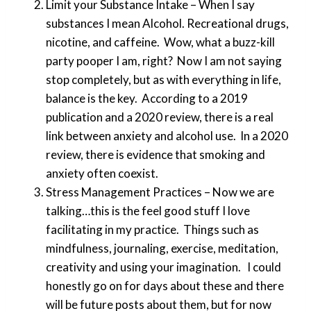
Limit your Substance Intake – When I say
substances I mean Alcohol. Recreational drugs,
nicotine, and caffeine. Wow, what a buzz-kill
party pooper I am, right? Now I am not saying
stop completely, but as with everything in life,
balance is the key. According to a 2019
publication and a 2020 review, there is a real
link between anxiety and alcohol use. In a 2020
review, there is evidence that smoking and
anxiety often coexist.
Stress Management Practices – Now we are
talking…this is the feel good stuff I love
facilitating in my practice. Things such as
mindfulness, journaling, exercise, meditation,
creativity and using your imagination. I could
honestly go on for days about these and there
will be future posts about them, but for now