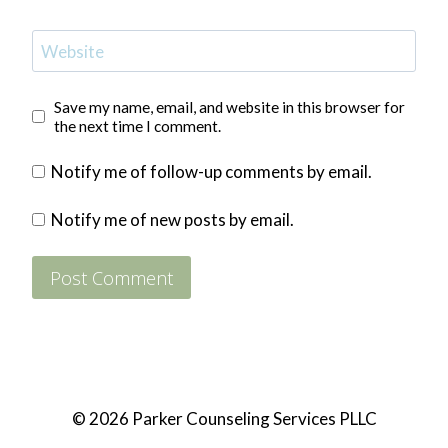
Website
Save my name, email, and website in this browser for
the next time I comment.
Notify me of follow-up comments by email.
Notify me of new posts by email.
© 2026 Parker Counseling Services PLLC