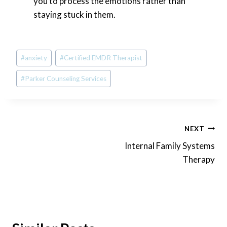
you to process the emotions rather than
staying stuck in them.
Post
#
anxiety
#
Certified EMDR Therapist
Tags:
#
Parker Counseling Services
Post
NEXT
Internal Family Systems
navigation
Therapy