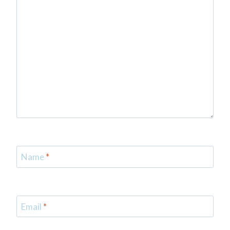
Name
*
Email
*