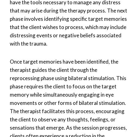
have the tools necessary to manage any distress
that may arise during the therapy process. The next
phase involves identifying specific target memories
that the client wishes to process, which may include
distressing events or negative beliefs associated
with the trauma.
Once target memories have been identified, the
therapist guides the client through the
reprocessing phase using bilateral stimulation. This
phase requires the client to focus on the target
memory while simultaneously engaging in eye
movements or other forms of bilateral stimulation.
The therapist facilitates this process, encouraging
the client to observe any thoughts, feelings, or
sensations that emerge. As the session progresses,
clients often experience a reduction in the