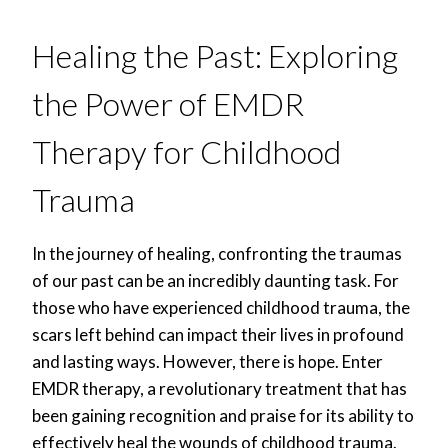
Healing the Past: Exploring
the Power of EMDR
Therapy for Childhood
Trauma
In the journey of healing, confronting the traumas
of our past can be an incredibly daunting task. For
those who have experienced childhood trauma, the
scars left behind can impact their lives in profound
and lasting ways. However, there is hope. Enter
EMDR therapy, a revolutionary treatment that has
been gaining recognition and praise for its ability to
effectively heal the wounds of childhood trauma.