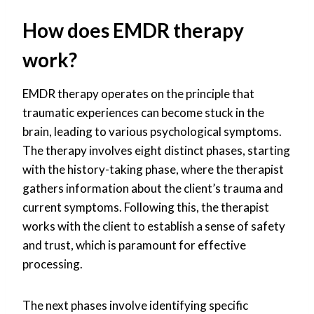
How does EMDR therapy
work?
EMDR therapy operates on the principle that
traumatic experiences can become stuck in the
brain, leading to various psychological symptoms.
The therapy involves eight distinct phases, starting
with the history-taking phase, where the therapist
gathers information about the client’s trauma and
current symptoms. Following this, the therapist
works with the client to establish a sense of safety
and trust, which is paramount for effective
processing.
The next phases involve identifying specific