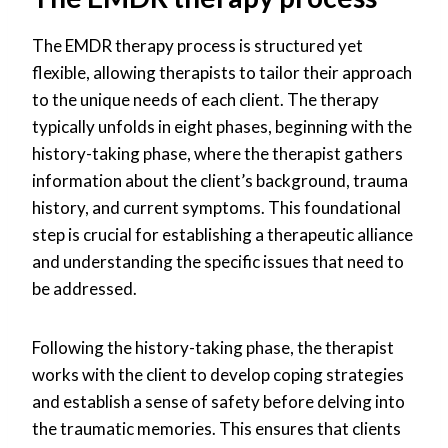
The EMDR therapy process is structured yet
flexible, allowing therapists to tailor their approach
to the unique needs of each client. The therapy
typically unfolds in eight phases, beginning with the
history-taking phase, where the therapist gathers
information about the client’s background, trauma
history, and current symptoms. This foundational
step is crucial for establishing a therapeutic alliance
and understanding the specific issues that need to
be addressed.
Following the history-taking phase, the therapist
works with the client to develop coping strategies
and establish a sense of safety before delving into
the traumatic memories. This ensures that clients