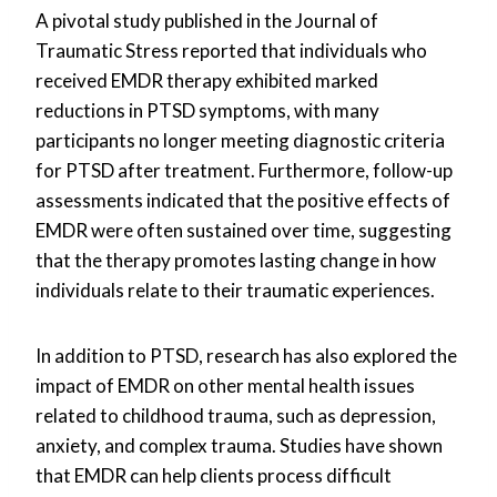
A pivotal study published in the Journal of
Traumatic Stress reported that individuals who
received EMDR therapy exhibited marked
reductions in PTSD symptoms, with many
participants no longer meeting diagnostic criteria
for PTSD after treatment. Furthermore, follow-up
assessments indicated that the positive effects of
EMDR were often sustained over time, suggesting
that the therapy promotes lasting change in how
individuals relate to their traumatic experiences.
In addition to PTSD, research has also explored the
impact of EMDR on other mental health issues
related to childhood trauma, such as depression,
anxiety, and complex trauma. Studies have shown
that EMDR can help clients process difficult