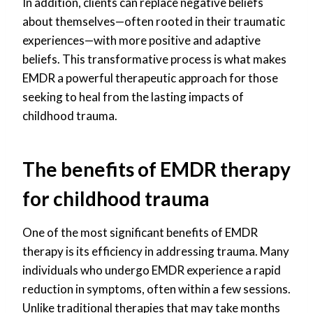
In addition, clients can replace negative beliefs
about themselves—often rooted in their traumatic
experiences—with more positive and adaptive
beliefs. This transformative process is what makes
EMDR a powerful therapeutic approach for those
seeking to heal from the lasting impacts of
childhood trauma.
The benefits of EMDR therapy
for childhood trauma
One of the most significant benefits of EMDR
therapy is its efficiency in addressing trauma. Many
individuals who undergo EMDR experience a rapid
reduction in symptoms, often within a few sessions.
Unlike traditional therapies that may take months