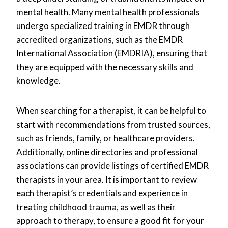
mental health. Many mental health professionals
undergo specialized training in EMDR through
accredited organizations, such as the EMDR
International Association (EMDRIA), ensuring that
they are equipped with the necessary skills and
knowledge.
When searching for a therapist, it can be helpful to
start with recommendations from trusted sources,
such as friends, family, or healthcare providers.
Additionally, online directories and professional
associations can provide listings of certified EMDR
therapists in your area. It is important to review
each therapist’s credentials and experience in
treating childhood trauma, as well as their
approach to therapy, to ensure a good fit for your