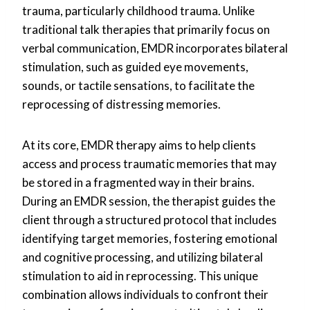
trauma, particularly childhood trauma. Unlike
traditional talk therapies that primarily focus on
verbal communication, EMDR incorporates bilateral
stimulation, such as guided eye movements,
sounds, or tactile sensations, to facilitate the
reprocessing of distressing memories.
At its core, EMDR therapy aims to help clients
access and process traumatic memories that may
be stored in a fragmented way in their brains.
During an EMDR session, the therapist guides the
client through a structured protocol that includes
identifying target memories, fostering emotional
and cognitive processing, and utilizing bilateral
stimulation to aid in reprocessing. This unique
combination allows individuals to confront their