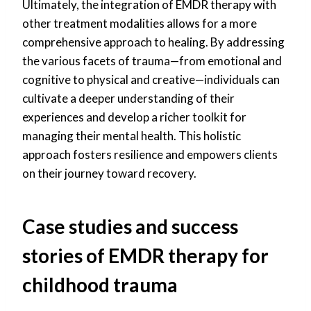
Ultimately, the integration of EMDR therapy with
other treatment modalities allows for a more
comprehensive approach to healing. By addressing
the various facets of trauma—from emotional and
cognitive to physical and creative—individuals can
cultivate a deeper understanding of their
experiences and develop a richer toolkit for
managing their mental health. This holistic
approach fosters resilience and empowers clients
on their journey toward recovery.
Case studies and success
stories of EMDR therapy for
childhood trauma