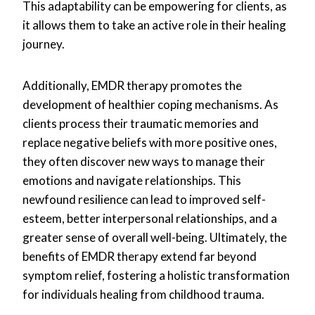
This adaptability can be empowering for clients, as
it allows them to take an active role in their healing
journey.
Additionally, EMDR therapy promotes the
development of healthier coping mechanisms. As
clients process their traumatic memories and
replace negative beliefs with more positive ones,
they often discover new ways to manage their
emotions and navigate relationships. This
newfound resilience can lead to improved self-
esteem, better interpersonal relationships, and a
greater sense of overall well-being. Ultimately, the
benefits of EMDR therapy extend far beyond
symptom relief, fostering a holistic transformation
for individuals healing from childhood trauma.