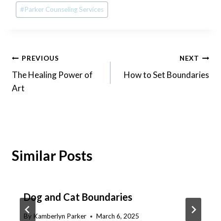
#
Parker Counseling Services
Post
PREVIOUS
NEXT
The Healing Power of
How to Set Boundaries
navigation
Art
Similar Posts
Dog and Cat Boundaries
By
Kamberlyn Parker
March 6, 2025