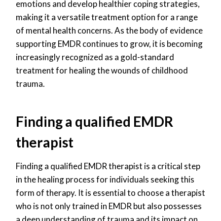
emotions and develop healthier coping strategies,
making it a versatile treatment option for a range
of mental health concerns. As the body of evidence
supporting EMDR continues to grow, it is becoming
increasingly recognized as a gold-standard
treatment for healing the wounds of childhood
trauma.
Finding a qualified EMDR
therapist
Finding a qualified EMDR therapist is a critical step
in the healing process for individuals seeking this
form of therapy. It is essential to choose a therapist
who is not only trained in EMDR but also possesses
a deep understanding of trauma and its impact on