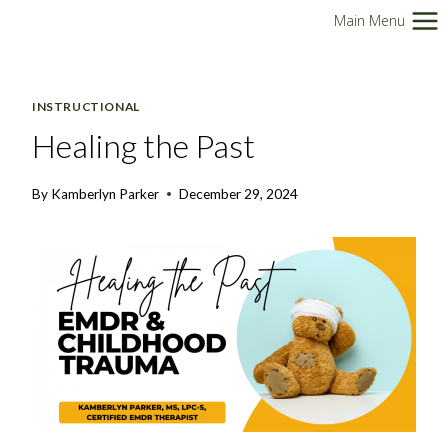
Skip
Main Menu
to
content
INSTRUCTIONAL
Healing the Past
By
Kamberlyn Parker
December 29, 2024