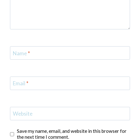
Name
*
Email
*
Website
Save my name, email, and website in this browser for
the next time I comment.