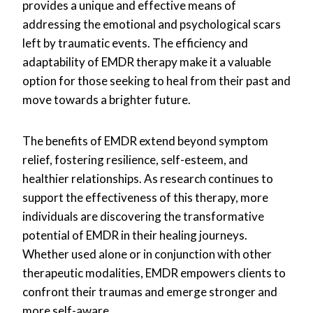
provides a unique and effective means of
addressing the emotional and psychological scars
left by traumatic events. The efficiency and
adaptability of EMDR therapy make it a valuable
option for those seeking to heal from their past and
move towards a brighter future.
The benefits of EMDR extend beyond symptom
relief, fostering resilience, self-esteem, and
healthier relationships. As research continues to
support the effectiveness of this therapy, more
individuals are discovering the transformative
potential of EMDR in their healing journeys.
Whether used alone or in conjunction with other
therapeutic modalities, EMDR empowers clients to
confront their traumas and emerge stronger and
more self-aware.