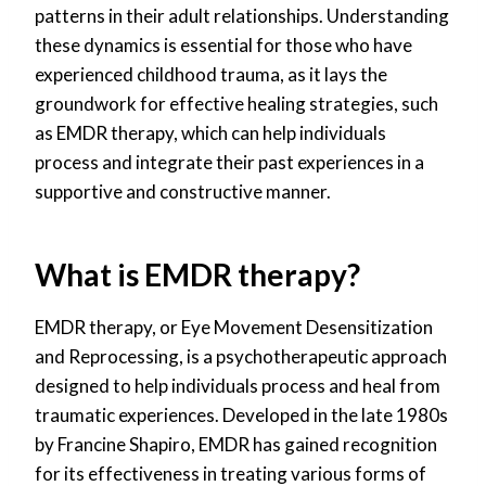
patterns in their adult relationships. Understanding
these dynamics is essential for those who have
experienced childhood trauma, as it lays the
groundwork for effective healing strategies, such
as EMDR therapy, which can help individuals
process and integrate their past experiences in a
supportive and constructive manner.
What is EMDR therapy?
EMDR therapy, or Eye Movement Desensitization
and Reprocessing, is a psychotherapeutic approach
designed to help individuals process and heal from
traumatic experiences. Developed in the late 1980s
by Francine Shapiro, EMDR has gained recognition
for its effectiveness in treating various forms of