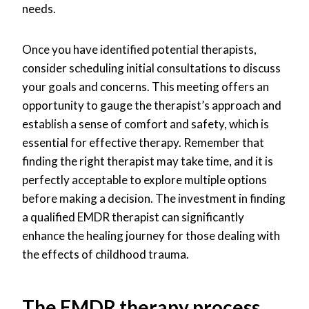
needs.
Once you have identified potential therapists,
consider scheduling initial consultations to discuss
your goals and concerns. This meeting offers an
opportunity to gauge the therapist’s approach and
establish a sense of comfort and safety, which is
essential for effective therapy. Remember that
finding the right therapist may take time, and it is
perfectly acceptable to explore multiple options
before making a decision. The investment in finding
a qualified EMDR therapist can significantly
enhance the healing journey for those dealing with
the effects of childhood trauma.
The EMDR therapy process