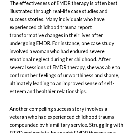
The effectiveness of EMDR therapy is often best
illustrated through real-life case studies and
success stories. Many individuals who have
experienced childhood trauma report
transformative changes in their lives after
undergoing EMDR. For instance, one case study
involved a woman who had endured severe
emotional neglect during her childhood. After
several sessions of EMDR therapy, she was able to
confront her feelings of unworthiness and shame,
ultimately leading to an improved sense of self-
esteem and healthier relationships.
Another compelling success story involves a
veteran who had experienced childhood trauma
compounded by his military service. Struggling with
PTSD and anxiety, he sought EMDR therapy as a