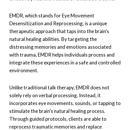
EMDR, which stands for Eye Movement
Desensitization and Reprocessing, is a unique
therapeutic approach that taps into the brain’s
natural healing abilities. By targeting the
distressing memories and emotions associated
with trauma, EMDR helps individuals process and
integrate these experiences in a safe and controlled
environment.
Unlike traditional talk therapy, EMDR does not
solely rely on verbal processing. Instead, it
incorporates eye movements, sounds, or tapping to
stimulate the brain’s natural healing process.
Through guided protocols, clients are able to
reprocess traumatic memories and replace