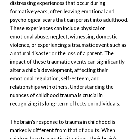
distressing experiences that occur during
formative years, often leaving emotional and
psychological scars that can persist into adulthood.
These experiences can include physical or
emotional abuse, neglect, witnessing domestic
violence, or experiencing a traumatic event such as
a natural disaster or the loss of a parent. The
impact of these traumatic events can significantly
alter a child’s development, affecting their
emotional regulation, self-esteem, and
relationships with others. Understanding the
nuances of childhood trauma is crucial in
recognizing its long-term effects on individuals.
The brain’s response to trauma in childhood is
markedly different from that of adults. When
children face traumatic situations, their brain’s