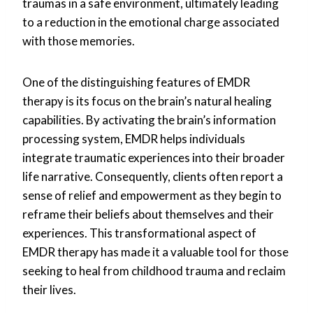
traumas in a safe environment, ultimately leading
to a reduction in the emotional charge associated
with those memories.
One of the distinguishing features of EMDR
therapy is its focus on the brain’s natural healing
capabilities. By activating the brain’s information
processing system, EMDR helps individuals
integrate traumatic experiences into their broader
life narrative. Consequently, clients often report a
sense of relief and empowerment as they begin to
reframe their beliefs about themselves and their
experiences. This transformational aspect of
EMDR therapy has made it a valuable tool for those
seeking to heal from childhood trauma and reclaim
their lives.