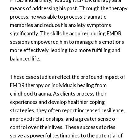
means of addressing his past. Through the therapy
process, he was able to process traumatic
memories and reduce his anxiety symptoms
significantly. The skills he acquired during EMDR
sessions empowered him to manage his emotions
more effectively, leading to a more fulfilling and
balanced life.
These case studies reflect the profound impact of
EMDR therapy on individuals healing from
childhood trauma. As clients process their
experiences and develop healthier coping
strategies, they often report increased resilience,
improved relationships, and a greater sense of
control over their lives. These success stories
serve as powerful testimonies to the potential of