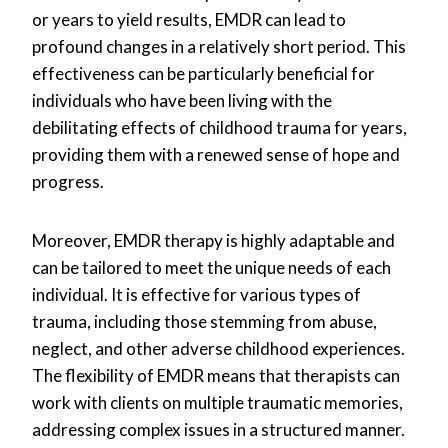
or years to yield results, EMDR can lead to
profound changes in a relatively short period. This
effectiveness can be particularly beneficial for
individuals who have been living with the
debilitating effects of childhood trauma for years,
providing them with a renewed sense of hope and
progress.
Moreover, EMDR therapy is highly adaptable and
can be tailored to meet the unique needs of each
individual. It is effective for various types of
trauma, including those stemming from abuse,
neglect, and other adverse childhood experiences.
The flexibility of EMDR means that therapists can
work with clients on multiple traumatic memories,
addressing complex issues in a structured manner.