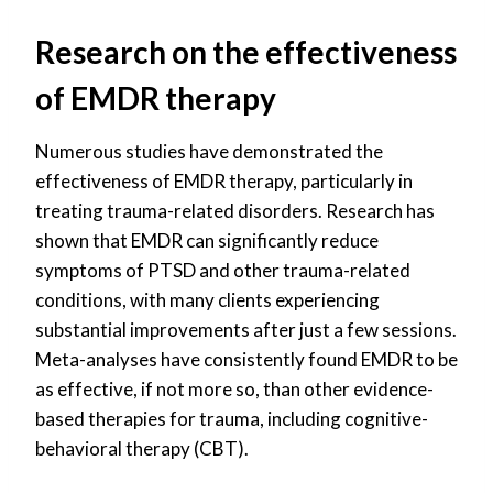
Research on the effectiveness
of EMDR therapy
Numerous studies have demonstrated the
effectiveness of EMDR therapy, particularly in
treating trauma-related disorders. Research has
shown that EMDR can significantly reduce
symptoms of PTSD and other trauma-related
conditions, with many clients experiencing
substantial improvements after just a few sessions.
Meta-analyses have consistently found EMDR to be
as effective, if not more so, than other evidence-
based therapies for trauma, including cognitive-
behavioral therapy (CBT).