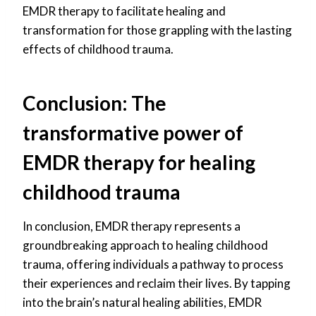
EMDR therapy to facilitate healing and
transformation for those grappling with the lasting
effects of childhood trauma.
Conclusion: The
transformative power of
EMDR therapy for healing
childhood trauma
In conclusion, EMDR therapy represents a
groundbreaking approach to healing childhood
trauma, offering individuals a pathway to process
their experiences and reclaim their lives. By tapping
into the brain’s natural healing abilities, EMDR