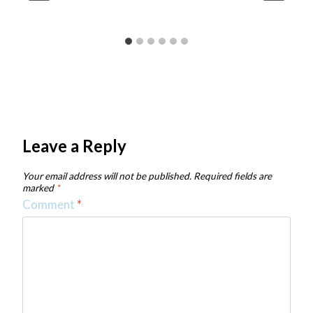
Leave a Reply
Your email address will not be published.
Required fields are
marked
*
Comment
*