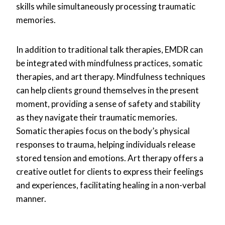
skills while simultaneously processing traumatic
memories.
In addition to traditional talk therapies, EMDR can
be integrated with mindfulness practices, somatic
therapies, and art therapy. Mindfulness techniques
can help clients ground themselves in the present
moment, providing a sense of safety and stability
as they navigate their traumatic memories.
Somatic therapies focus on the body’s physical
responses to trauma, helping individuals release
stored tension and emotions. Art therapy offers a
creative outlet for clients to express their feelings
and experiences, facilitating healing in a non-verbal
manner.