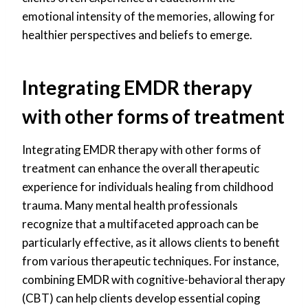
emotional intensity of the memories, allowing for
healthier perspectives and beliefs to emerge.
Integrating EMDR therapy
with other forms of treatment
Integrating EMDR therapy with other forms of
treatment can enhance the overall therapeutic
experience for individuals healing from childhood
trauma. Many mental health professionals
recognize that a multifaceted approach can be
particularly effective, as it allows clients to benefit
from various therapeutic techniques. For instance,
combining EMDR with cognitive-behavioral therapy
(CBT) can help clients develop essential coping