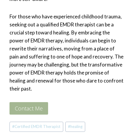
For those who have experienced childhood trauma,
seeking out a qualified EMDR therapist can be a
crucial step toward healing. By embracing the
power of EMDR therapy, individuals can begin to
rewrite their narratives, moving from a place of
pain and suffering to one of hope and recovery. The
journey may be challenging, but the transformative
power of EMDR therapy holds the promise of
healing and renewal for those who dare to confront
their past.
Contact Me
Post
#
Certified EMDR Therapist
#
healing
Tags: