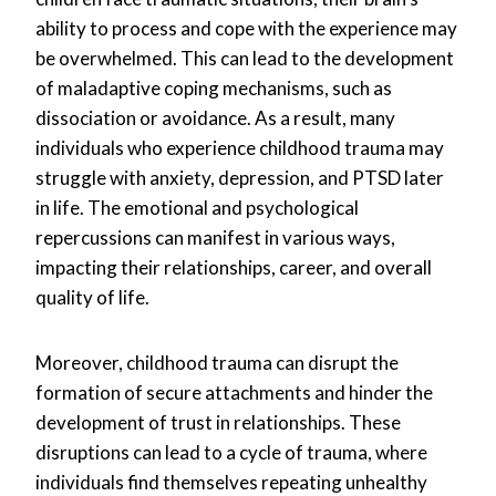
ability to process and cope with the experience may
be overwhelmed. This can lead to the development
of maladaptive coping mechanisms, such as
dissociation or avoidance. As a result, many
individuals who experience childhood trauma may
struggle with anxiety, depression, and PTSD later
in life. The emotional and psychological
repercussions can manifest in various ways,
impacting their relationships, career, and overall
quality of life.
Moreover, childhood trauma can disrupt the
formation of secure attachments and hinder the
development of trust in relationships. These
disruptions can lead to a cycle of trauma, where
individuals find themselves repeating unhealthy