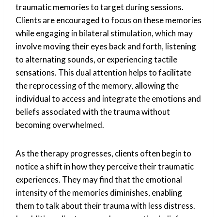
traumatic memories to target during sessions.
Clients are encouraged to focus on these memories
while engaging in bilateral stimulation, which may
involve moving their eyes back and forth, listening
to alternating sounds, or experiencing tactile
sensations. This dual attention helps to facilitate
the reprocessing of the memory, allowing the
individual to access and integrate the emotions and
beliefs associated with the trauma without
becoming overwhelmed.
As the therapy progresses, clients often begin to
notice a shift in how they perceive their traumatic
experiences. They may find that the emotional
intensity of the memories diminishes, enabling
them to talk about their trauma with less distress.