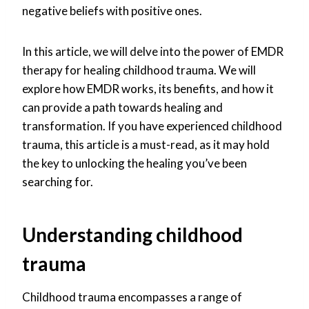
negative beliefs with positive ones.
In this article, we will delve into the power of EMDR
therapy for healing childhood trauma. We will
explore how EMDR works, its benefits, and how it
can provide a path towards healing and
transformation. If you have experienced childhood
trauma, this article is a must-read, as it may hold
the key to unlocking the healing you’ve been
searching for.
Understanding childhood
trauma
Childhood trauma encompasses a range of