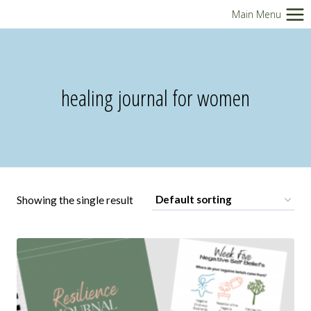
Skip
Main Menu
to
content
healing journal for women
Showing the single result