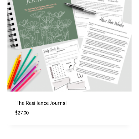
The Resilience Journal
$
27.00