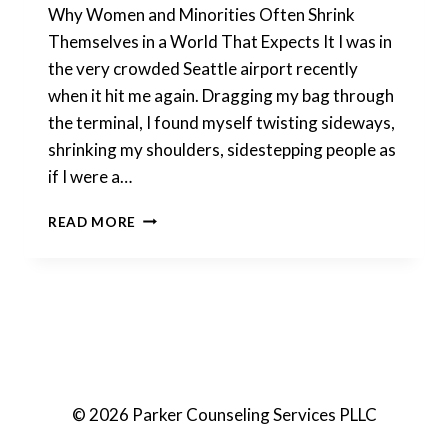
Why Women and Minorities Often Shrink
Themselves in a World That Expects It I was in
the very crowded Seattle airport recently
when it hit me again. Dragging my bag through
the terminal, I found myself twisting sideways,
shrinking my shoulders, sidestepping people as
if I were a…
MAKING
READ MORE
YOURSELF
SMALLER
© 2026 Parker Counseling Services PLLC