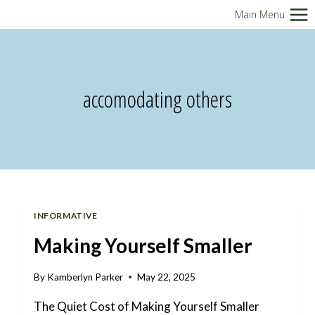
Skip
Main Menu
to
content
accomodating others
INFORMATIVE
Making Yourself Smaller
By
Kamberlyn Parker
May 22, 2025
The Quiet Cost of Making Yourself Smaller