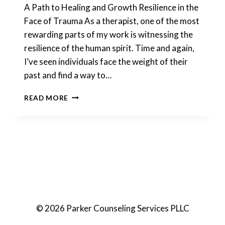
A Path to Healing and Growth Resilience in the
Face of Trauma As a therapist, one of the most
rewarding parts of my work is witnessing the
resilience of the human spirit. Time and again,
I’ve seen individuals face the weight of their
past and find a way to…
ONLINE
READ MORE
EMDR
FOR
TRAUMA
© 2026 Parker Counseling Services PLLC