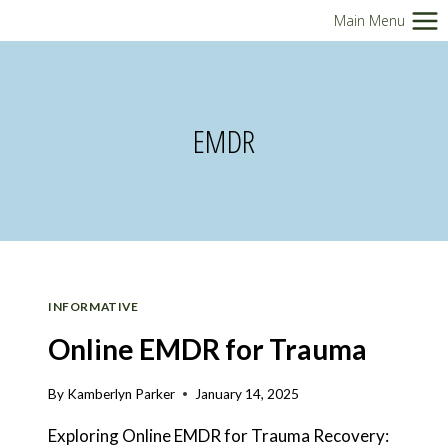
Skip
Main Menu
to
content
EMDR
INFORMATIVE
Online EMDR for Trauma
By
Kamberlyn Parker
January 14, 2025
Exploring Online EMDR for Trauma Recovery: