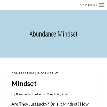
Skip
Main Menu
to
content
Abundance Mindset
CONTRASTING
|
INFORMATIVE
Mindset
By
Kamberlyn Parker
March 20, 2025
Are They Just Lucky? Or Is It Mindset? How