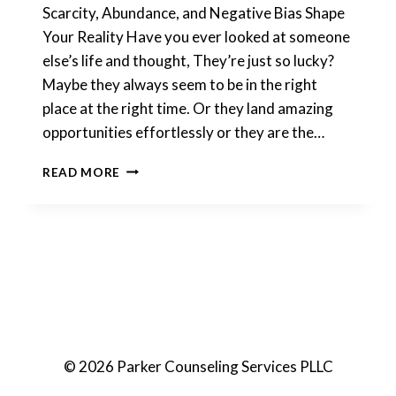
Scarcity, Abundance, and Negative Bias Shape
Your Reality Have you ever looked at someone
else’s life and thought, They’re just so lucky?
Maybe they always seem to be in the right
place at the right time. Or they land amazing
opportunities effortlessly or they are the…
MINDSET
READ MORE
© 2026 Parker Counseling Services PLLC